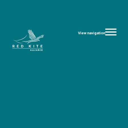
View navigation