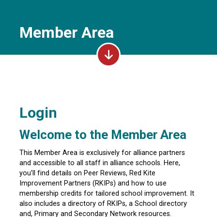
Member Area
Login
Welcome to the Member Area
This Member Area is exclusively for alliance partners
and accessible to all staff in alliance schools. Here,
you’ll find details on Peer Reviews, Red Kite
Improvement Partners (RKIPs) and how to use
membership credits for tailored school improvement. It
also includes a directory of RKIPs, a School directory
and, Primary and Secondary Network resources.