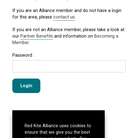
If you are an Alliance member and do not have a login
for this area, please
contact us
.
If you are not an Alliance member, please take a look at
our
Partner Benefits
and information on
Becoming a
Member
.
Password:
Red Kite Alliance uses cookies to
ensure that we give you the best