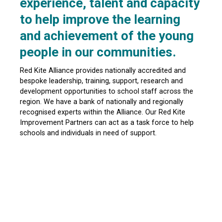
experience, talent and capacity
to help improve the learning
and achievement of the young
people in our communities.
Red Kite Alliance provides nationally accredited and
bespoke leadership, training, support, research and
development opportunities to school staff across the
region. We have a bank of nationally and regionally
recognised experts within the Alliance. Our Red Kite
Improvement Partners can act as a task force to help
schools and individuals in need of support.