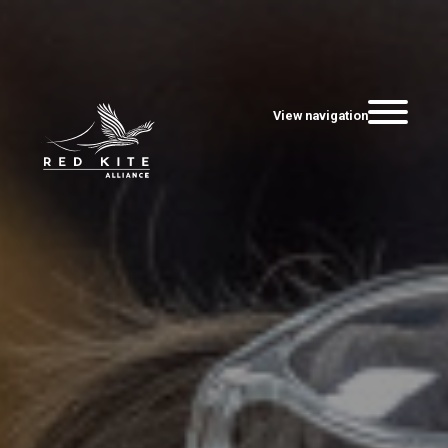
View navigation