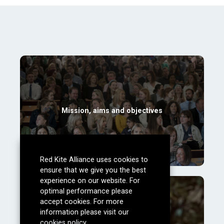
Mission, aims and objectives
Red Kite Alliance uses cookies to
ensure that we give you the best
experience on our website. For
optimal performance please
accept cookies. For more
information please visit our
cookies policy
.