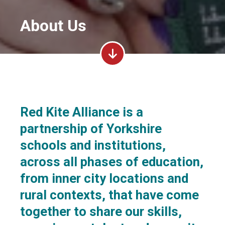
About Us
Red Kite Alliance is a
partnership of Yorkshire
schools and institutions,
across all phases of education,
from inner city locations and
rural contexts, that have come
together to share our skills,