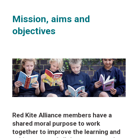
Mission, aims and
objectives
Red Kite Alliance members have a
shared moral purpose to work
together to improve the learning and