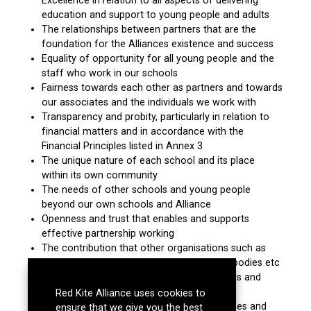
Excellence in relation to all aspects of delivering
education and support to young people and adults
The relationships between partners that are the
foundation for the Alliances existence and success
Equality of opportunity for all young people and the
staff who work in our schools
Fairness towards each other as partners and towards
our associates and the individuals we work with
Transparency and probity, particularly in relation to
financial matters and in accordance with the
Financial Principles listed in Annex 3
The unique nature of each school and its place
within its own community
The needs of other schools and young people
beyond our own schools and Alliance
Openness and trust that enables and supports
effective partnership working
The contribution that other organisations such as
LA’s, other education providers, charitable bodies etc
make to the school system and the success and
safety of young people
Red Kite Alliance uses cookies to
Effective governance that ensures our values and
ensure that we give you the best