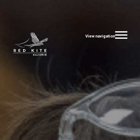
View navigation