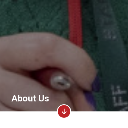
About Us