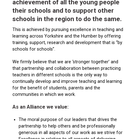
achievement of all the young people
their schools and to support other
schools in the region to do the same.
This is achieved by pursuing excellence in teaching and
learning across Yorkshire and the Humber by offering
training, support, research and development that is “by
schools for schools”.
We firmly believe that we are ‘stronger together’ and
that partnership and collaboration between practicing
teachers in different schools is the only way to
continually develop and improve teaching and learning
for the benefit of students, parents and the
communities in which we work.
As an Alliance we value:
The moral purpose of our leaders that drives the
partnership to help others and be professionally
generous in all aspects of our work as we strive for