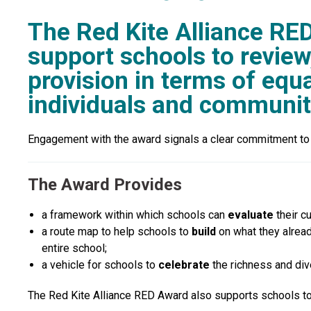
The Red Kite Alliance RE
support schools to review
provision in terms of equal
individuals and communit
Engagement with the award signals a clear commitment to pl
The Award Provides
a
framework
within which schools can
evaluate
their c
a
route map
to help schools to
build
on what they alread
entire school;
a
vehicle
for schools to
celebrate
the richness and div
The Red Kite Alliance RED Award also supports schools to m