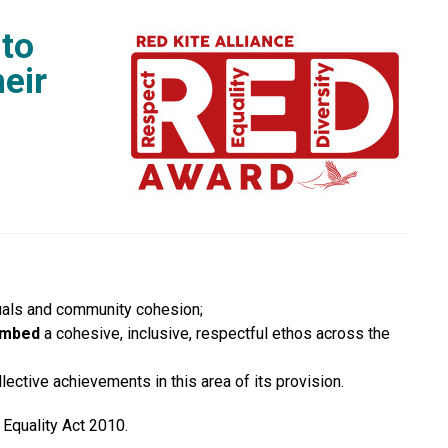
 to
eir
viduals and community cohesion;
mbed
a cohesive, inclusive, respectful ethos across the
lective achievements in this area of its provision.
 Equality Act 2010.