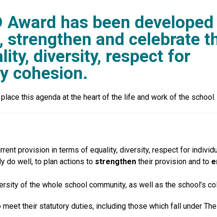
D Award has been developed
, strengthen and celebrate th
ity, diversity, respect for
y cohesion.
ace this agenda at the heart of the life and work of the school.
urrent provision in terms of equality, diversity, respect for indi
y do well, to plan actions to
strengthen
their provision and to
e
ersity of the whole school community, as well as the school’s col
eet their statutory duties, including those which fall under The