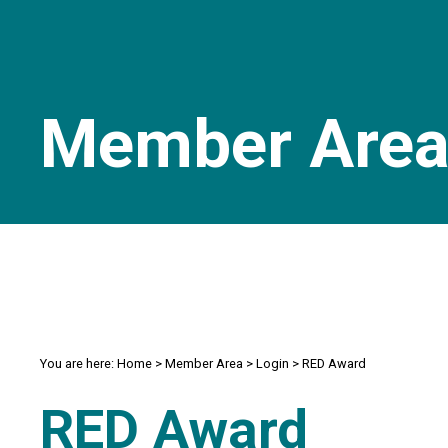
Member Are
You are here:
Home
>
Member Area
>
Login
>
RED Award
RED Award