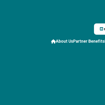
About Us
Partner Benefits