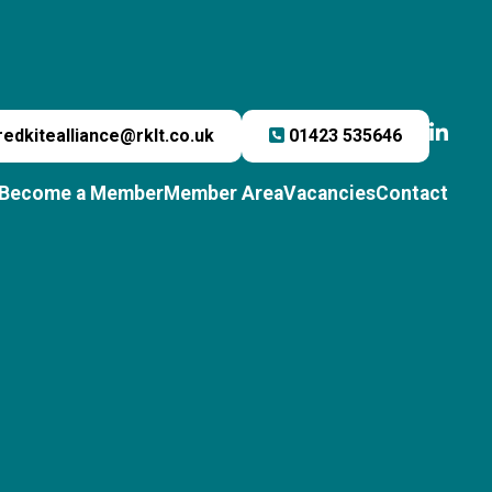
redkitealliance@rklt.co.uk
01423 535646
Become a Member
Member Area
Vacancies
Contact