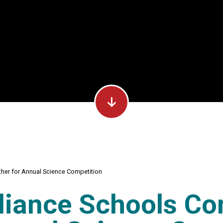
her for Annual Science Competition
liance Schools Co