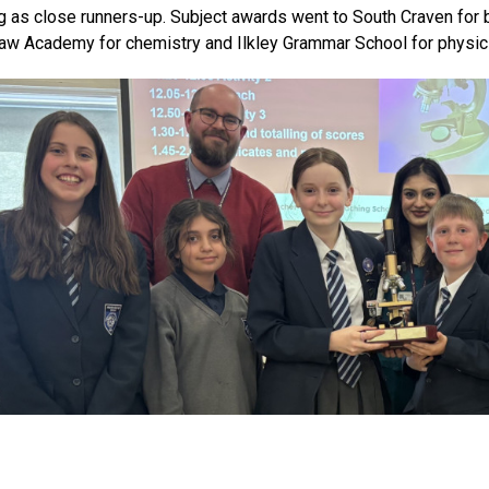
ng as close runners-up. Subject awards went to South Craven for b
w Academy for chemistry and Ilkley Grammar School for physic
raven’s team selection process reflected the creativity seen acros
idge-building challenge where the strongest structure held an i