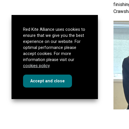
finishi
Crawsha
Red Kite Alliance uses cookies to
ensure that we give you the best
experience on our website. For
optimal performance please
accept cookies. For more
information please visit our
cookies policy
.
cookies
this dialog
Accept
and close
South C
Lego br