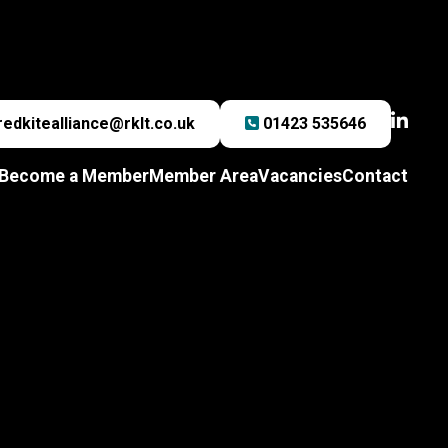
redkitealliance@rklt.co.uk
01423 535646
Become a Member
Member Area
Vacancies
Contact