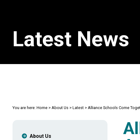
Latest News
You are here:
Home
>
About Us
>
Latest
>
Alliance Schools Come Toget
Al
About Us