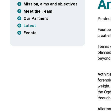
An
Mission, aims and objectives
Meet the Team
Our Partners
Posted
Latest
Fourtee
Events
creativ
Teams o
planned
beyond 
Activit
forensi
weight.
the Ogd
through
Allerto