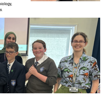
iology,
s.
s the competition, with students first taking part in a
mpressive 3kg.