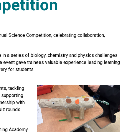
petition
ual Science Competition, celebrating collaboration,
n a series of biology, chemistry and physics challenges
e event gave trainees valuable experience leading learning
ery for students.
ts, tackling
f supporting
nership with
uiz rounds
rning Academy