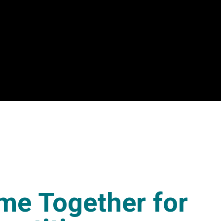
me Together for