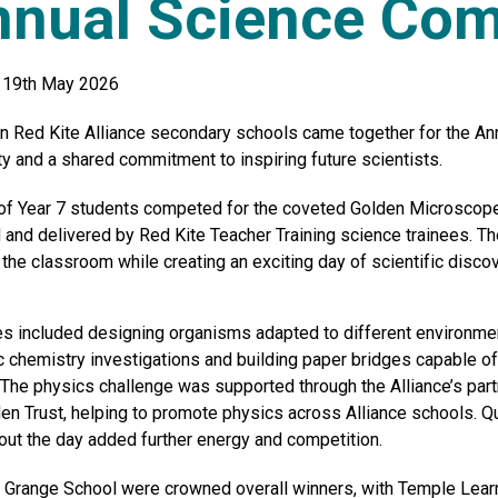
nual Science Com
 19th May 2026
n Red Kite Alliance secondary schools came together for the Ann
ity and a shared commitment to inspiring future scientists.
f Year 7 students competed for the coveted Golden Microscope i
 and delivered by Red Kite Teacher Training science trainees. Th
the classroom while creating an exciting day of scientific discov
ies included designing organisms adapted to different environmen
c chemistry investigations and building paper bridges capable o
 The physics challenge was supported through the Alliance’s part
en Trust, helping to promote physics across Alliance schools. Q
out the day added further energy and competition.
n Grange School were crowned overall winners, with Temple Lea