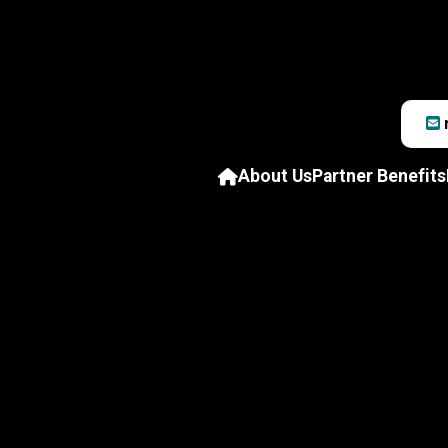
About Us
Partner Benefits