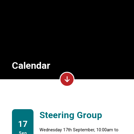
Calendar
Steering Group
17
Wednesday 17th September, 10:00am to
Sep