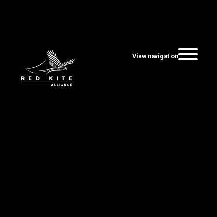
View navigation