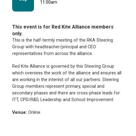
11:00am
This event is for Red Kite Alliance members
only.
This is the half-termly meeting of the RKA Steering
Group with headteacher/principal and CEO
representatives from across the alliance.
Red Kite Alliance is governed by this Steering Group
which oversees the work of the alliance and ensures all
are working in the interest of all our partners. Steering
Group members represent primary, special and
secondary phases and there are cross-phase leads for
ITT, CPD/R&D, Leadership and School Improvement.
Venue:
Online