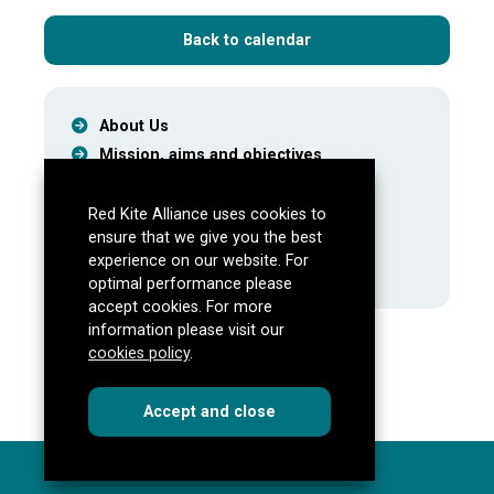
Back to calendar
About Us
Mission, aims and objectives
Meet the Team
Our Partners
Red Kite Alliance uses cookies to
ensure that we give you the best
Latest
experience on our website. For
Events
optimal performance please
accept cookies. For more
information please visit our
cookies policy
.
cookies
this dialog
Accept
and close