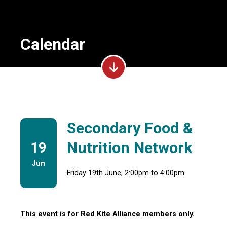
Calendar
Secondary Food &
Nutrition Network
19
Jun
Friday 19th June, 2:00pm to 4:00pm
This event is for Red Kite Alliance members only.