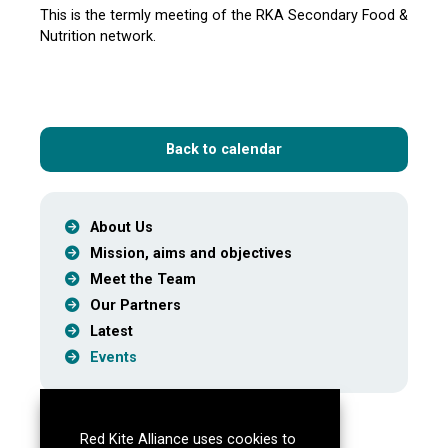
This is the termly meeting of the RKA Secondary Food &
Nutrition network.
Back to calendar
About Us
Mission, aims and objectives
Meet the Team
Our Partners
Latest
Events
Red Kite Alliance uses cookies to