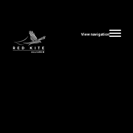
View navigation