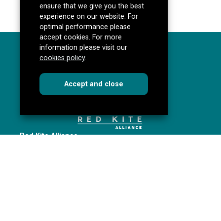
ensure that we give you the best
experience on our website. For
optimal performance please
accept cookies. For more
information please visit our
cookies policy
.
cookies
this dialog
Accept
and close
Red Kite Alliance
Pannal Ash Road
Harrogate
HG2 9PH
Get directions
redkitealliance@rklt.co.uk
01423 535646
Red Kite Alliance is a partnership of Yorkshire schools