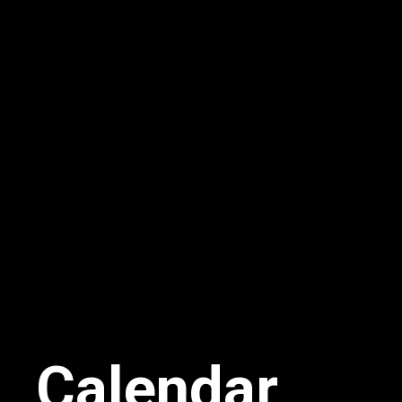
Calendar