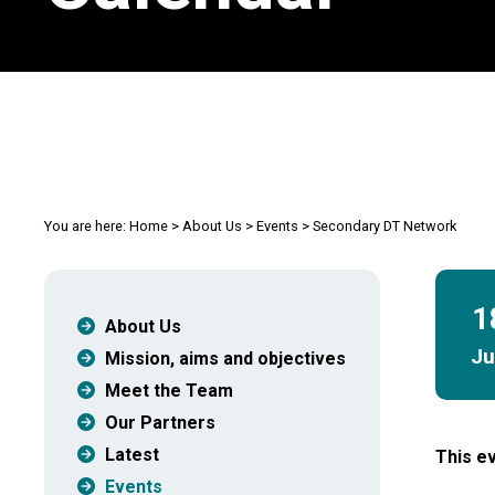
You are here:
Home
>
About Us
>
Events
>
Secondary DT Network
1
About Us
J
Mission, aims and objectives
Meet the Team
Our Partners
Latest
This ev
Events