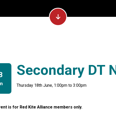
Secondary DT 
8
un
Thursday 18th June, 1:00pm to 3:00pm
ent is for Red Kite Alliance members only.