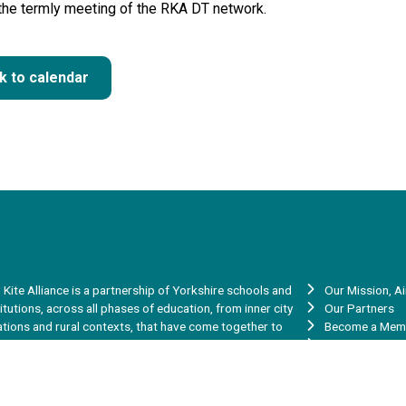
 the termly meeting of the RKA DT network.
k to calendar
 Kite Alliance is a partnership of Yorkshire schools and
Our Mission, A
titutions, across all phases of education, from inner city
Our Partners
ations and rural contexts, that have come together to
Become a Mem
re our skills, experience, talent and capacity to help
Vacancies
rove the learning and achievement of the young people in
Red Kite Teache
 communities.
Red Kite Teach