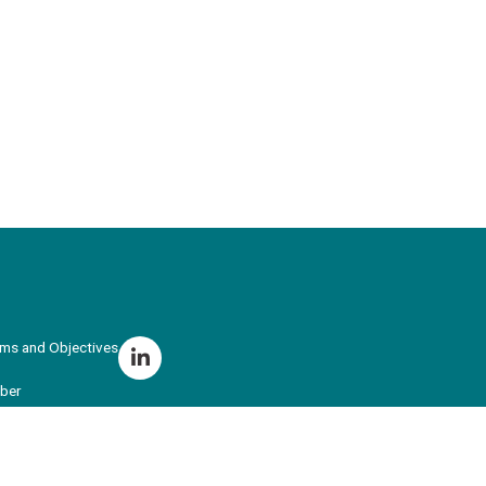
ims and Objectives
ber
r Training
ing School Hub