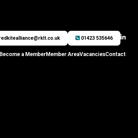
redkitealliance@rklt.co.uk
01423 535646
Become a Member
Member Area
Vacancies
Contact