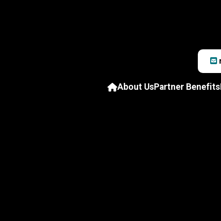
About Us
Partner Benefits