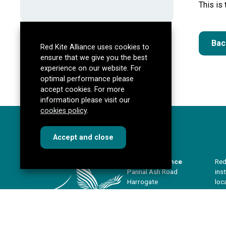
This is
Bac
Red Kite Alliance uses cookies to
ensure that we give you the best
experience on our website. For
optimal performance please
accept cookies. For more
information please visit our
cookies policy
.
cookies
this dialog
Accept
and close
Red Kite Alliance
Red
Pannal Ash Road
ins
Harrogate
loc
HG2 9PH
sha
imp
Get directions
our
redkitealliance@rklt.co.uk