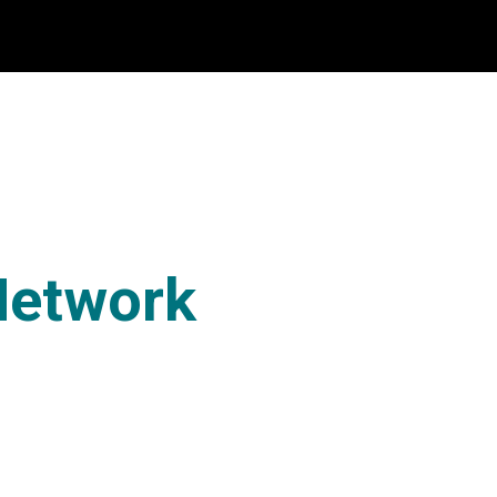
Network