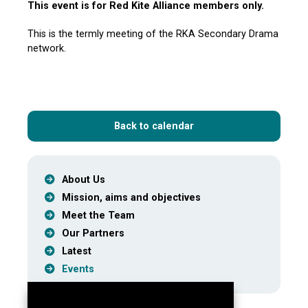
This event is for Red Kite Alliance members only.
This is the termly meeting of the RKA Secondary Drama
network.
Back to calendar
About Us
Mission, aims and objectives
Meet the Team
Our Partners
Latest
Events