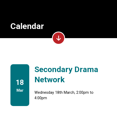
Calendar
Secondary Drama
Network
18
Mar
Wednesday 18th March, 2:00pm to
4:00pm