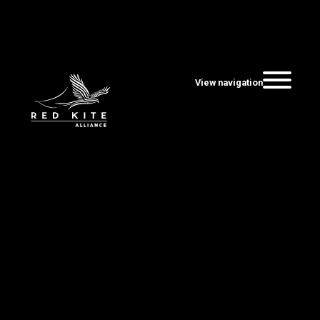
View navigation