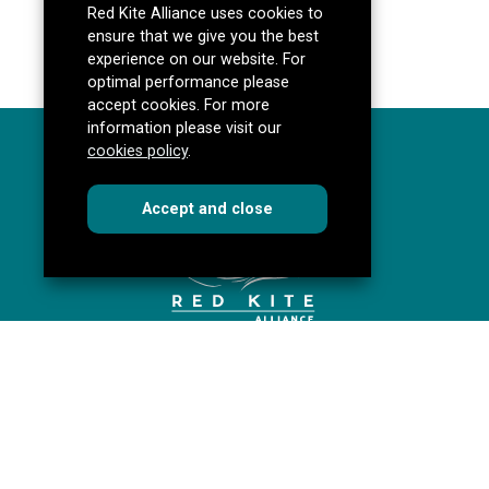
Red Kite Alliance uses cookies to
ensure that we give you the best
experience on our website. For
optimal performance please
accept cookies. For more
information please visit our
cookies policy
.
cookies
this dialog
Accept
and close
Red Kite Alliance
Pannal Ash Road
Harrogate
HG2 9PH
Get directions
redkitealliance@rklt.co.uk