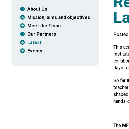
Re
About Us
L
Mission, aims and objectives
Meet the Team
Our Partners
Posted 
Latest
This ac
Events
Institut
collabo
days fo
So far 
teacher
shaped 
hands-o
The
MF