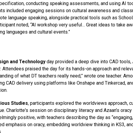
ecification, conducting speaking assessments, and using AI tool
hts included engaging sessions on cultural awareness and cla
ote language speaking, alongside practical tools such as
School
ticipant noted, “AI workshop
very useful
… Great ideas to take aw
ng languages and cultural events.”
sign and
Technology
day
provided a deep dive into CAD tools, A
y. Attendees praised the day for its hands-on approach and releva
anding of what DT teachers really need,” wrote one teacher. Amon
ng CAD delivery using platforms like
Onshape
and
Tinkercad
, an
ion.
gious Studies
, participants explored the worldviews approach, 
ue. Charlotte's session on disciplinary literacy and Azaan’s orac
lmingly positive, with teachers describing the day as “engaging,
ed emphasis on oracy, embedding worldview thinking in KS3, and
.