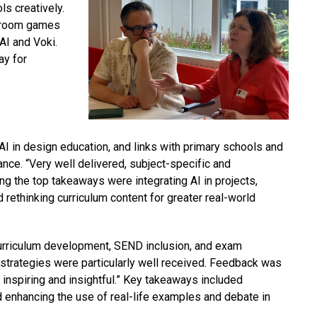
s creatively.
ssroom games
AI
and Voki.
ay for
I in design education, and links with primary schools and
nce. “Very well delivered, subject-specific and
g the top takeaways were integrating AI in projects,
d rethinking curriculum content for greater real-world
curriculum development, SEND inclusion, and exam
y strategies were particularly well received. Feedback was
 inspiring and insightful.” Key takeaways included
 enhancing the use of real-life examples and debate in