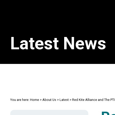
Latest News
You are here:
Home
>
About Us
>
Latest
>
Red Kite Alliance and The P