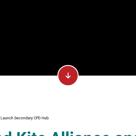
TI Launch Secondary CPD Hub