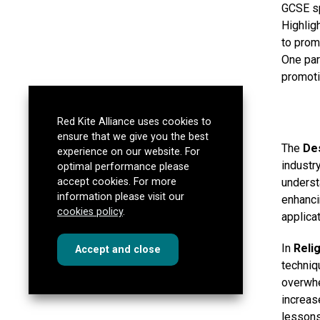
GCSE sp
Highlig
to prom
One par
promoti
Red Kite Alliance uses cookies to
ensure that we give you the best
The
De
experience on our website. For
industr
optimal performance please
underst
accept cookies. For more
information please visit our
enhanci
cookies policy
.
applicat
In
Reli
cookies
this dialog
Accept
and close
techniq
overwhe
increas
lessons