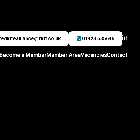
redkitealliance@rklt.co.uk
01423 535646
Become a Member
Member Area
Vacancies
Contact