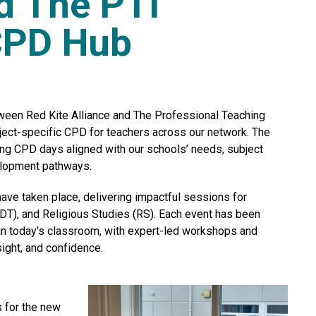
nd The PTI
CPD Hub
tween Red Kite Alliance and The Professional Teaching
ject-specific CPD for teachers across our network. The
ing CPD days aligned with our schools’ needs, subject
velopment pathways.
ave taken place, delivering impactful sessions for
T), and Religious Studies (RS). Each event has been
in today's classroom, with expert-led workshops and
sight, and confidence.
s for the new