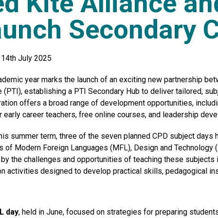
d Kite Alliance a
aunch Secondary 
14th July 2025
ademic year marks the launch of an exciting new partnership be
e (PTI),
establishing
a PTI Secondary Hub to deliver tailored, sub
ration offers a broad range of development opportunities, includ
r early career teachers, free online courses, and leadership de
this summer term, three of the seven planned CPD subject days h
s of Modern Foreign Languages (MFL), Design and Technology (D
by the challenges and opportunities of teaching these subjects 
n activities designed to develop practical skills, pedagogical in
L day
, held in June, focused on strategies for preparing student