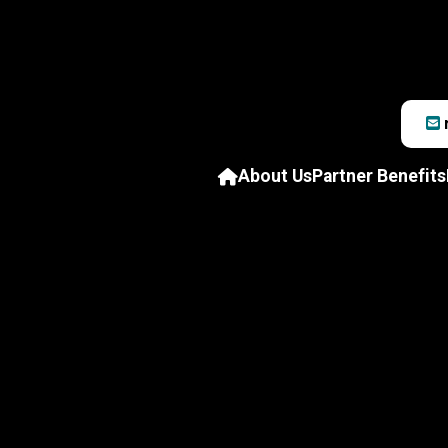
About Us
Partner Benefits