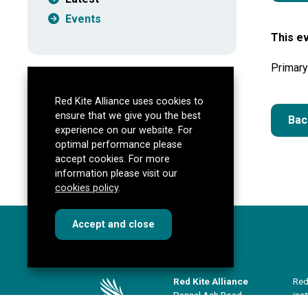
Events
This ev
Primary
Red Kite Alliance uses cookies to
ensure that we give you the best
Bac
experience on our website. For
optimal performance please
accept cookies. For more
information please visit our
cookies policy
.
cookies
this dialog
Accept
and close
Red Kite Alliance
Red
Pannal Ash Road
ins