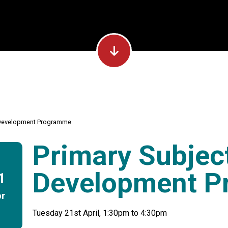
p Development Programme
Primary Subjec
Development 
1
r
Tuesday 21st April, 1:30pm to 4:30pm