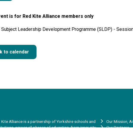
ent is for Red Kite Alliance members only
 Subject Leadership Development Programme (SLDP) - Session
k to calendar
 Kite Alliance is a partnership of Yorkshire schools and
Our Mission, A
titutions, across all phases of education, from inner city
Our Partners