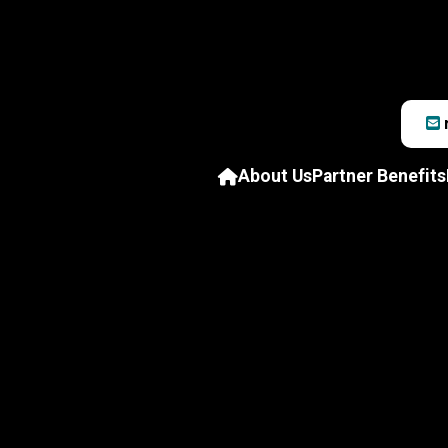
About Us
Partner Benefits