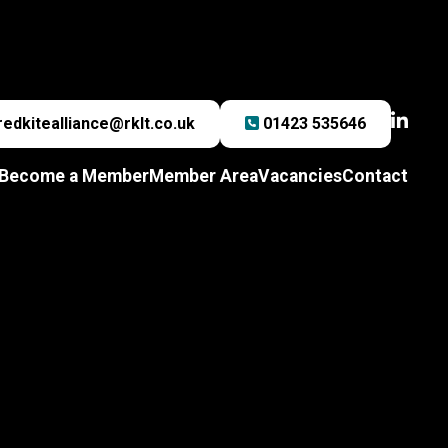
redkitealliance@rklt.co.uk
01423 535646
Become a Member
Member Area
Vacancies
Contact