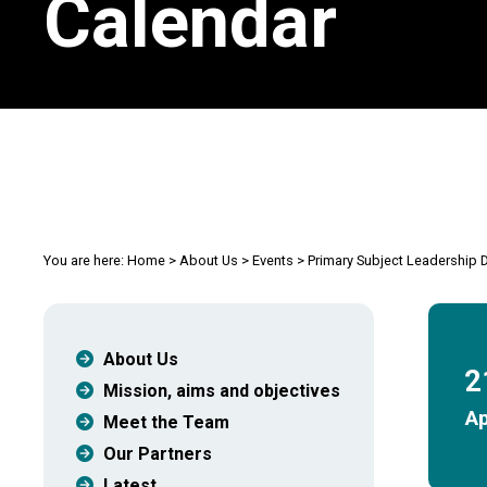
Calendar
You are here:
Home
>
About Us
>
Events
>
Primary Subject Leadershi
About Us
2
Mission, aims and objectives
Ap
Meet the Team
Our Partners
Latest