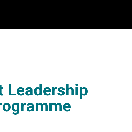
t Leadership
Programme