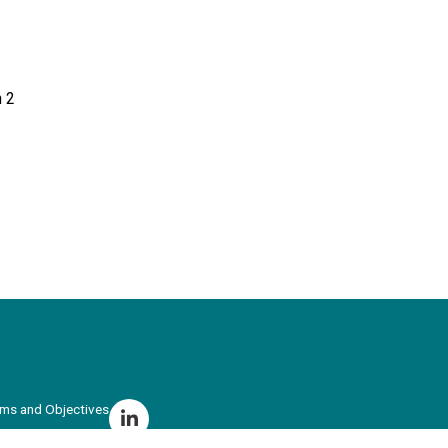
 2
ims and Objectives