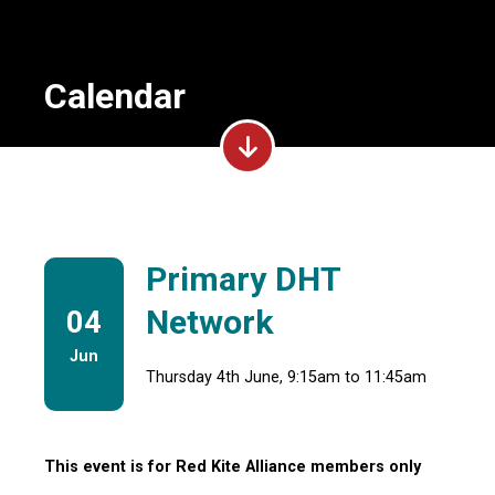
Calendar
Primary DHT
Network
04
Jun
Thursday 4th June, 9:15am to 11:45am
This event is for Red Kite Alliance members only