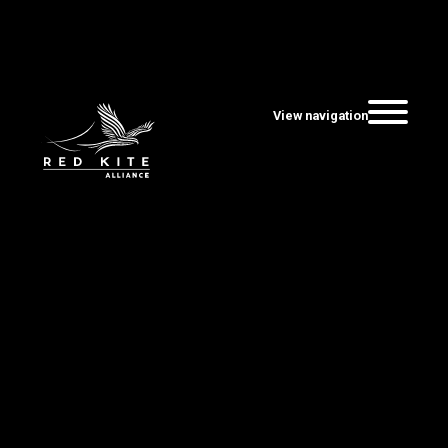
View navigation