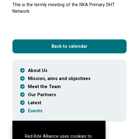
This is the termly meeting of the RKA Primary DHT
Network.
Back to calendar
About Us
Mission, aims and objectives
Meet the Team
Our Partners
Latest
Events
Red Kite Alliance uses cookies to