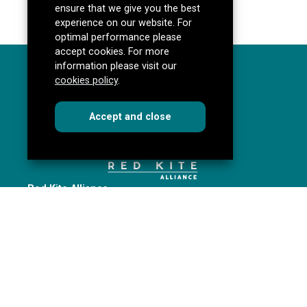
ensure that we give you the best
experience on our website. For
optimal performance please
accept cookies. For more
information please visit our
cookies policy
.
cookies
this dialog
Accept
and close
Red Kite Alliance
Pannal Ash Road
Harrogate
HG2 9PH
Get directions
redkitealliance@rklt.co.uk
01423 535646
Red Kite Alliance is a partnership of Yorkshire schools