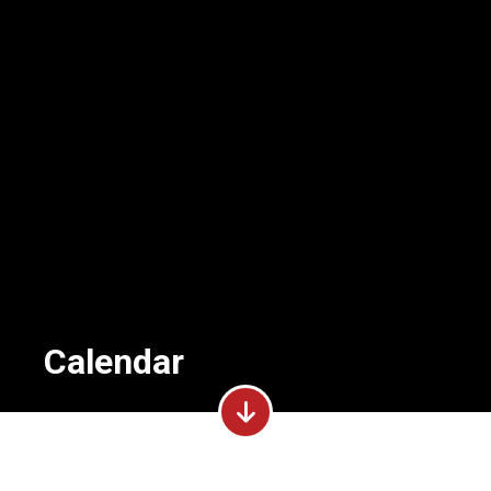
Calendar