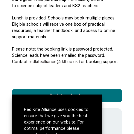
to
science subject leaders
and
KS2 teachers.
Lunch is provided. Schools may book multiple places.
Eligible schools will receive
one box of practical
resources, a
teacher handbook, and
access to online
support materials.
Please note: the booking link is password protected.
Science leads have been emailed the password.
Contact
redkitealliance@rklt.co.uk
for booking support.
Back to calendar
Red Kite Alliance uses cookies to
ensure that we give you the best
About Us
experience on our website. For
Mission, aims and objectives
optimal performance please