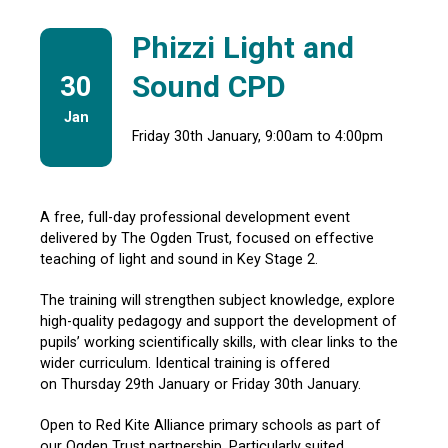
Phizzi Light and
Sound CPD
30
Jan
Friday 30th January, 9:00am to 4:00pm
A free, full-day professional development event
delivered by The Ogden Trust, focused on effective
teaching of light and sound in Key Stage 2.
The training will strengthen subject knowledge, explore
high-quality pedagogy and support the development of
pupils’
working scientifically
skills, with clear links to the
wider curriculum. Identical training is offered
on
Thursday 29th January or Friday 30th January.
Open to
Red Kite Alliance primary schools as part of
our
Ogden Trust partnership. Particularly suited