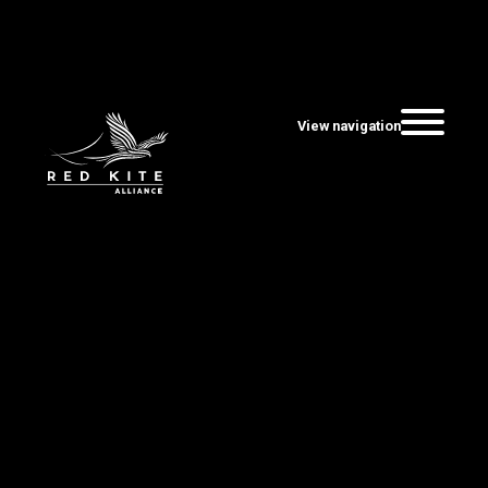
View navigation