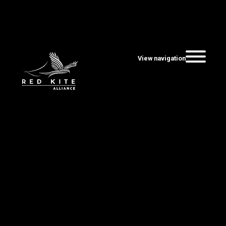
View navigation