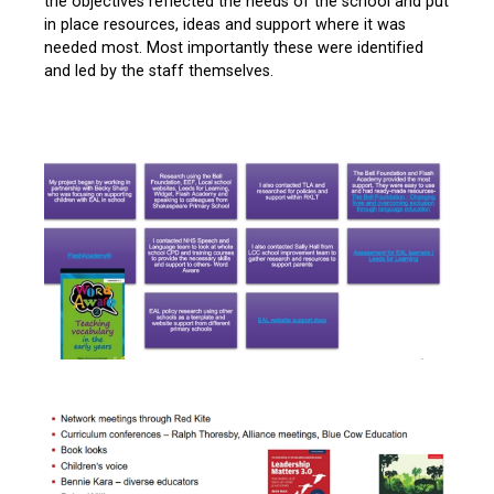
the objectives reflected the needs of the school and put
in place resources, ideas and support where it was
needed most. Most importantly these were identified
and led by the staff themselves.