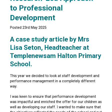
to Professional
Development
Posted 23rd May 2025
A case study article by Mrs
Lisa Seton, Headteacher at
Templenewsam Halton Primary
School.
This year we decided to look at staff development and
performance management in a completely different
way.
I was keen to ensure that performance development
was impactful and enriched the offer for our children as
well as developing our staff. I wanted to make sure that