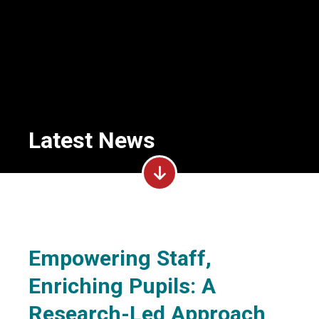
Latest News
Empowering Staff,
Enriching Pupils: A
Research-Led Approach