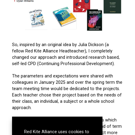
So, inspired by an original idea by Julia Dickson (a
fellow
Red Kite Alliance
Headteacher), I completely
changed our approach and introduced research based,
self-led CPD (Continuing Professional Development).
The parameters and expectations were shared with
colleagues in January 2025 and over the spring term the
team meeting time would be dedicated to the projects.
Each teacher chose their project based on the needs of
their class, an individual, a subject or a whole school
approach.
The CPD projects followed a specified process which
provided the organisation and steps for the end of term
Red Kite Alliance uses cookies to
presentations. These presentations were in fact more