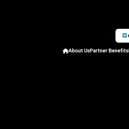
About Us
Partner Benefits