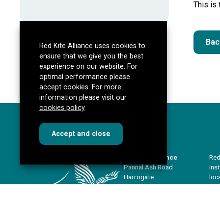
This is
Bac
Red Kite Alliance uses cookies to
ensure that we give you the best
experience on our website. For
optimal performance please
accept cookies. For more
information please visit our
cookies policy
.
cookies
this dialog
Accept
and close
Red Kite Alliance
Red
Pannal Ash Road
ins
Harrogate
loc
HG2 9PH
sha
imp
Get directions
our
redkitealliance@rklt.co.uk