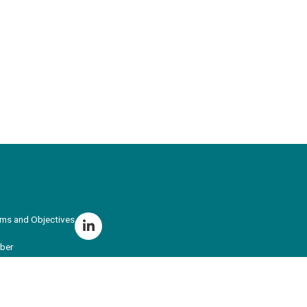
ims and Objectives
ber
r Training
ing School Hub