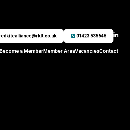
redkitealliance@rklt.co.uk
01423 535646
Become a Member
Member Area
Vacancies
Contact