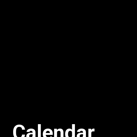
Calendar