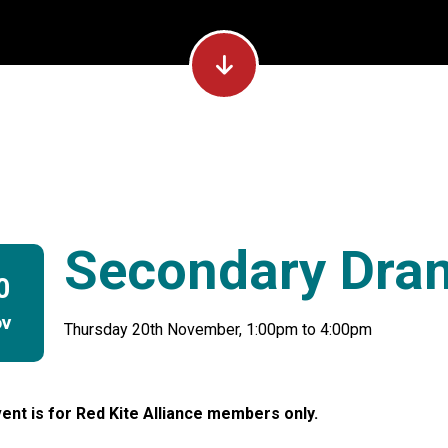
Secondary Dra
0
ov
Thursday 20th November, 1:00pm to 4:00pm
ent is for Red Kite Alliance members only.