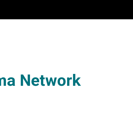
ma Network