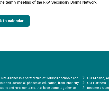
 the termly meeting of the RKA Secondary Drama Network.
k to calendar
 Kite Alliance is a partnership of Yorkshire schools and
Our Mission, A
titutions, across all phases of education, from inner city
Our Partners
ations and rural contexts, that have come together to
Become a Mem
re our skills, experience, talent and capacity to help
Vacancies
rove the learning and achievement of the young people in
Red Kite Teache
 communities.
Red Kite Teach