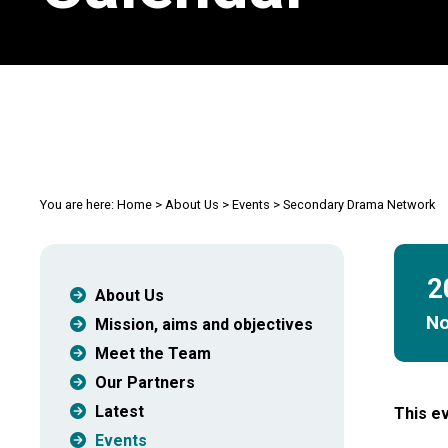
You are here:
Home
>
About Us
>
Events
>
Secondary Drama Network
2
About Us
N
Mission, aims and objectives
Meet the Team
Our Partners
Latest
This ev
Events