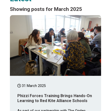
Showing posts for March 2025
31 March 2025
Phizzi Forces Training Brings Hands-On
Learning to Red Kite Alliance Schools
As part of our partnership with The Ogden