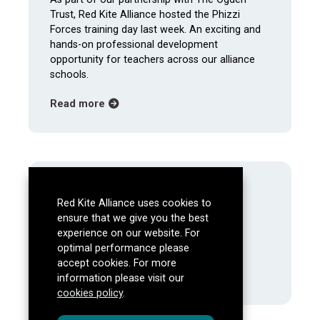
Trust, Red Kite Alliance hosted the Phizzi
Forces training day last week. An exciting and
hands-on professional development
opportunity for teachers across our alliance
schools.
about Phizzi Forces Training Brings Hands
Read more
About Us
Red Kite Alliance uses cookies to
Mission, aims and objectives
ensure that we give you the best
Meet the Team
experience on our website. For
Our Partners
optimal performance please
Latest
accept cookies. For more
information please visit our
Events
cookies policy
.