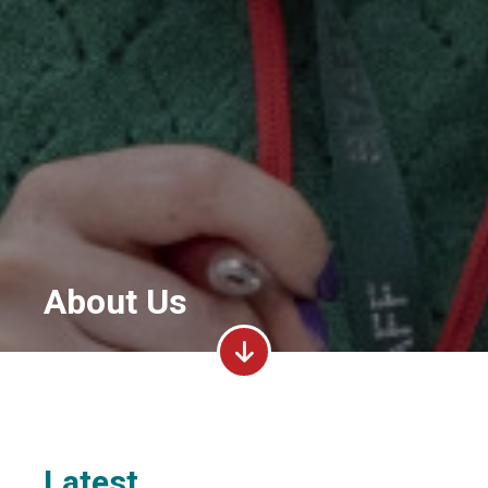
About Us
Latest