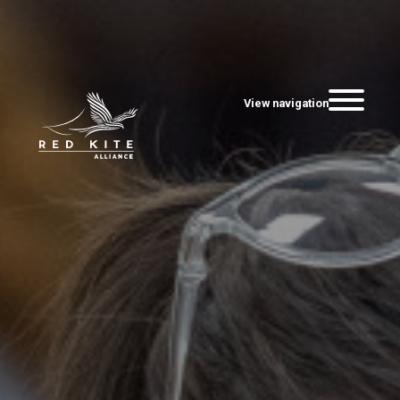
View navigation